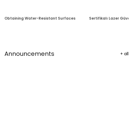
Obtaining Water-Resistant Surfaces
Sertifikalı Lazer Güvenl
Announcements
+
all