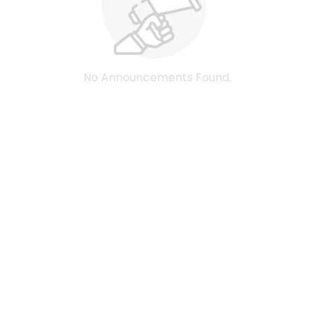
No Announcements Found.