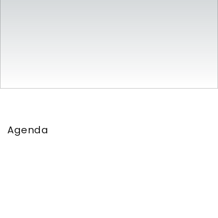
Agenda